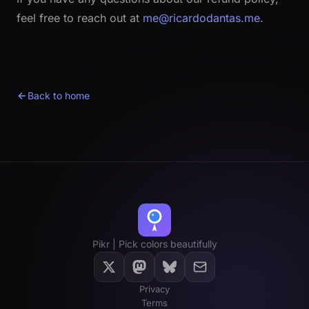
feel free to reach out at
me@ricardodantas.me
.
Back to home
Pikr | Pick colors beautifully
Privacy
Terms