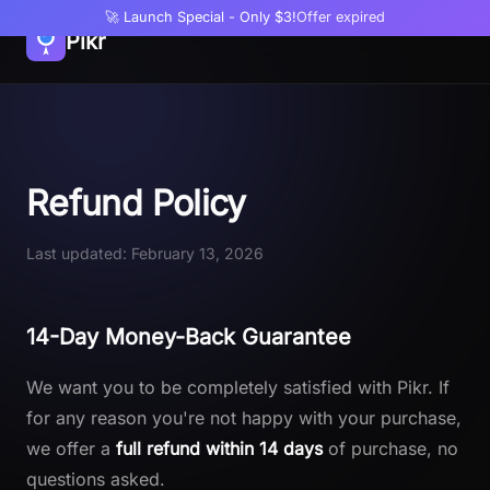
🚀 Launch Special - Only $3!
Offer expired
Pikr
Refund Policy
Last updated: February 13, 2026
14-Day Money-Back Guarantee
We want you to be completely satisfied with Pikr. If
for any reason you're not happy with your purchase,
we offer a
full refund within 14 days
of purchase, no
questions asked.