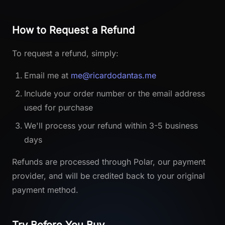
How to Request a Refund
To request a refund, simply:
Email me at
me@ricardodantas.me
Include your order number or the email address
used for purchase
We'll process your refund within 3-5 business
days
Refunds are processed through Polar, our payment
provider, and will be credited back to your original
payment method.