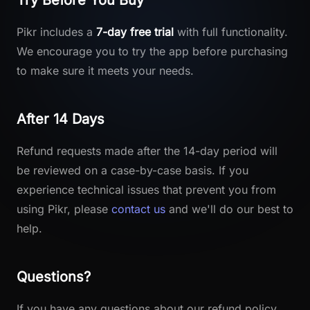
Try Before You Buy
Pikr includes a
7-day free trial
with full functionality.
We encourage you to try the app before purchasing
to make sure it meets your needs.
After 14 Days
Refund requests made after the 14-day period will
be reviewed on a case-by-case basis. If you
experience technical issues that prevent you from
using Pikr, please
contact us
and we'll do our best to
help.
Questions?
If you have any questions about our refund policy,